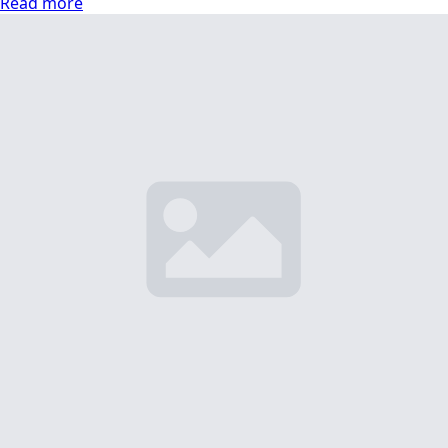
Read more