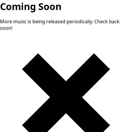
Coming Soon
More music is being released periodically. Check back
soon!