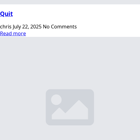
Quit
chris
July 22, 2025
No Comments
Read more