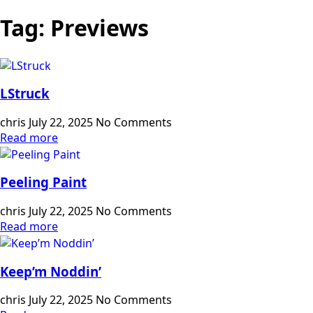
Tag:
Previews
LStruck
chris
July 22, 2025
No Comments
Read more
Peeling Paint
chris
July 22, 2025
No Comments
Read more
Keep’m Noddin’
chris
July 22, 2025
No Comments