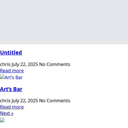
Untitled
chris
July 22, 2025
No Comments
Read more
Art’s Bar
chris
July 22, 2025
No Comments
Read more
Next »