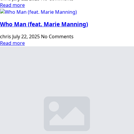
Read more
Who Man (feat. Marie Manning)
chris
July 22, 2025
No Comments
Read more