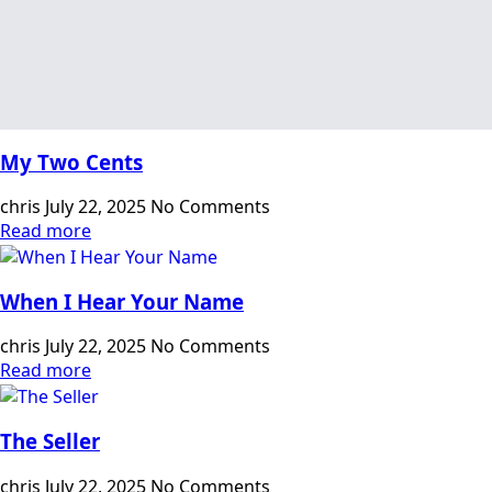
My Two Cents
chris
July 22, 2025
No Comments
Read more
When I Hear Your Name
chris
July 22, 2025
No Comments
Read more
The Seller
chris
July 22, 2025
No Comments