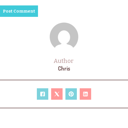
Author
Chris