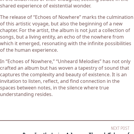
shared experience of existential wonder.
The release of “Echoes of Nowhere” marks the culmination
of this artistic voyage, but also the beginning of a new
chapter. For the artist, the album is not just a collection of
songs, but a living entity, an echo of the nowhere from
which it emerged, resonating with the infinite possibilities
of the human experience.
In “Echoes of Nowhere,” “Unheard Melodies” has not only
crafted an album but has woven a tapestry of sound that
captures the complexity and beauty of existence. It is an
invitation to listen, reflect, and find connection in the
spaces between notes, in the silence where true
understanding resides.
NEXT POST