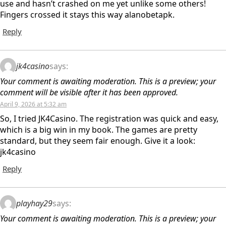
use and hasn’t crashed on me yet unlike some others!
Fingers crossed it stays this way alanobetapk.
Reply
jk4casino
says:
Your comment is awaiting moderation. This is a preview; your
comment will be visible after it has been approved.
April 9, 2026 at 5:32 am
So, I tried JK4Casino. The registration was quick and easy,
which is a big win in my book. The games are pretty
standard, but they seem fair enough. Give it a look:
jk4casino
Reply
playhay29
says:
Your comment is awaiting moderation. This is a preview; your