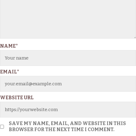
NAME
*
EMAIL
*
WEBSITE URL
SAVE MY NAME, EMAIL, AND WEBSITE IN THIS
BROWSER FOR THE NEXT TIME I COMMENT.