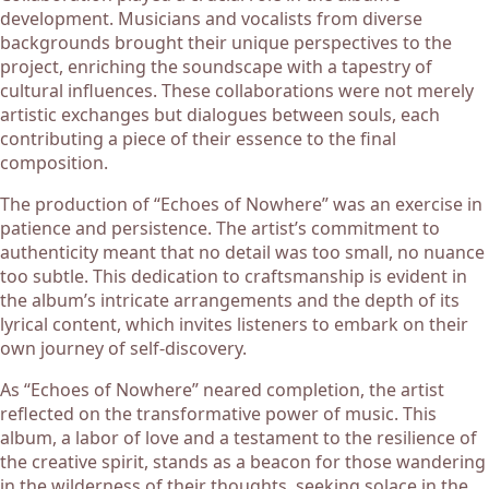
development. Musicians and vocalists from diverse
backgrounds brought their unique perspectives to the
project, enriching the soundscape with a tapestry of
cultural influences. These collaborations were not merely
artistic exchanges but dialogues between souls, each
contributing a piece of their essence to the final
composition.
The production of “Echoes of Nowhere” was an exercise in
patience and persistence. The artist’s commitment to
authenticity meant that no detail was too small, no nuance
too subtle. This dedication to craftsmanship is evident in
the album’s intricate arrangements and the depth of its
lyrical content, which invites listeners to embark on their
own journey of self-discovery.
As “Echoes of Nowhere” neared completion, the artist
reflected on the transformative power of music. This
album, a labor of love and a testament to the resilience of
the creative spirit, stands as a beacon for those wandering
in the wilderness of their thoughts, seeking solace in the