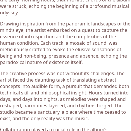
were struck, echoing the beginning of a profound musical
odyssey.
Drawing inspiration from the panoramic landscapes of the
mind’s eye, the artist embarked on a quest to capture the
essence of introspection and the complexities of the
human condition. Each track, a mosaic of sound, was
meticulously crafted to evoke the elusive sensations of
being and non-being, presence and absence, echoing the
paradoxical nature of existence itself.
The creative process was not without its challenges. The
artist faced the daunting task of translating abstract
concepts into audible form, a pursuit that demanded both
technical skill and philosophical insight. Hours turned into
days, and days into nights, as melodies were shaped and
reshaped, harmonies layered, and rhythms forged. The
studio became a sanctuary, a place where time ceased to
exist, and the only reality was the music.
Collaboration played a crucial role in the album’s