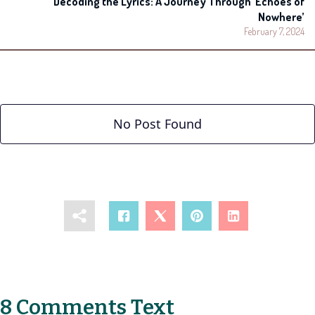
Decoding the Lyrics: A Journey Through ‘Echoes of
Nowhere’
February 7, 2024
No Post Found
8 Comments Text