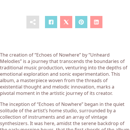
The creation of “Echoes of Nowhere” by “Unheard
Melodies” is a journey that transcends the boundaries of
traditional music production, venturing into the depths of
emotional exploration and sonic experimentation. This
album, a masterpiece woven from the threads of
existential thought and melodic innovation, marks a
pivotal moment in the artistic journey of its creator.
The inception of “Echoes of Nowhere” began in the quiet
solitude of the artist’s home studio, surrounded by a
collection of instruments and an array of vintage
synthesizers. It was here, amidst the serene backdrop of
the early morning hours, that the first chords of the album