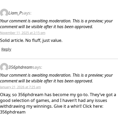
Liam_P
says:
Your comment is awaiting moderation. This is a preview; your
comment will be visible after it has been approved.
November 11, 2025 at 2:15 pm
Solid article. No fluff, just value.
Reply
356phdream
says:
Your comment is awaiting moderation. This is a preview; your
comment will be visible after it has been approved.
January 21, 2026 at 7:25 am
Okay, so 356phdream has become my go-to. They’ve got a
good selection of games, and I haven’t had any issues
withdrawing my winnings. Give it a whirl! Click here:
356phdream