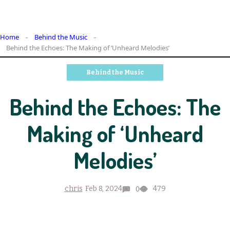
Home
Behind the Music
Behind the Echoes: The Making of ‘Unheard Melodies’
Behind the Music
Behind the Echoes: The
Making of ‘Unheard
Melodies’
0
chris
Feb 8, 2024
479