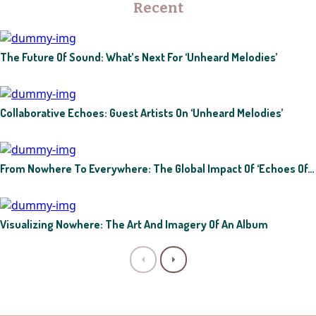
Recent
The Future Of Sound: What’s Next For ‘Unheard Melodies’
Collaborative Echoes: Guest Artists On ‘Unheard Melodies’
From Nowhere To Everywhere: The Global Impact Of ‘Echoes Of…
Visualizing Nowhere: The Art And Imagery Of An Album
P
N
r
e
e
x
v
t
i