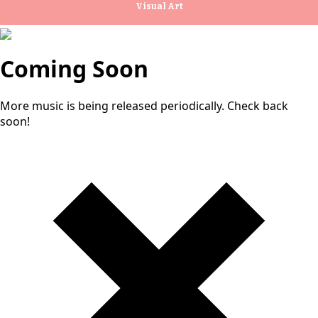
Visual Art
Coming Soon
More music is being released periodically. Check back
soon!