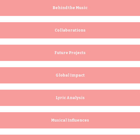
o
u
Behind the Music
s
Collaborations
Future Projects
Global Impact
Lyric Analysis
Musical Influences