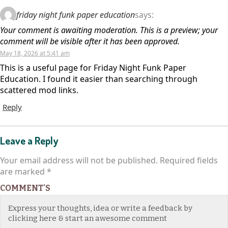
friday night funk paper education
says:
Your comment is awaiting moderation. This is a preview; your
comment will be visible after it has been approved.
May 18, 2026 at 5:41 am
This is a useful page for Friday Night Funk Paper
Education. I found it easier than searching through
scattered mod links.
Reply
Leave a Reply
Your email address will not be published.
Required fields
are marked
*
COMMENT'S