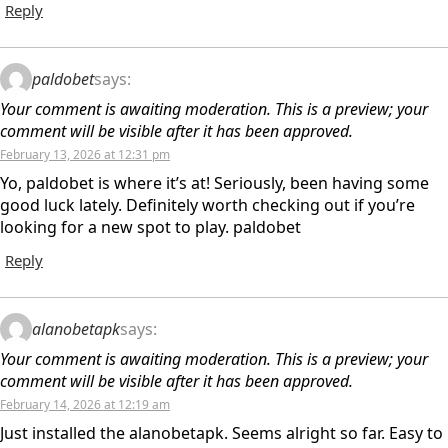
Reply
paldobet
says:
Your comment is awaiting moderation. This is a preview; your
comment will be visible after it has been approved.
February 13, 2026 at 12:31 pm
Yo, paldobet is where it’s at! Seriously, been having some
good luck lately. Definitely worth checking out if you’re
looking for a new spot to play. paldobet
Reply
alanobetapk
says:
Your comment is awaiting moderation. This is a preview; your
comment will be visible after it has been approved.
February 14, 2026 at 12:19 am
Just installed the alanobetapk. Seems alright so far. Easy to