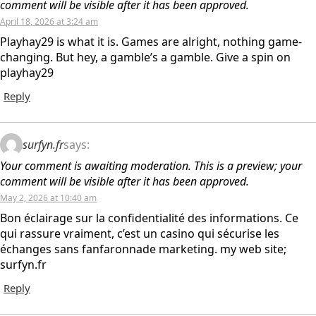
comment will be visible after it has been approved.
April 18, 2026 at 3:24 am
Playhay29 is what it is. Games are alright, nothing game-
changing. But hey, a gamble’s a gamble. Give a spin on
playhay29
Reply
surfyn.fr
says:
Your comment is awaiting moderation. This is a preview; your
comment will be visible after it has been approved.
May 2, 2026 at 10:40 am
Bon éclairage sur la confidentialité des informations. Ce
qui rassure vraiment, c’est un casino qui sécurise les
échanges sans fanfaronnade marketing. my web site;
surfyn.fr
Reply