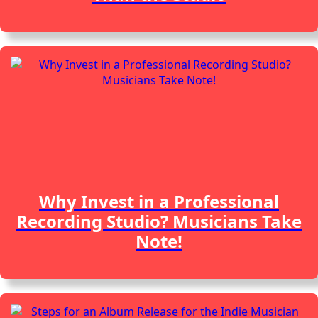
Why Invest in a Professional
Recording Studio? Musicians Take
Note!