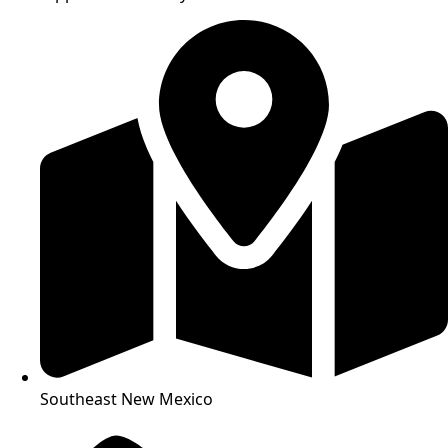
Southeast New Mexico