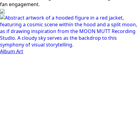
Album Art