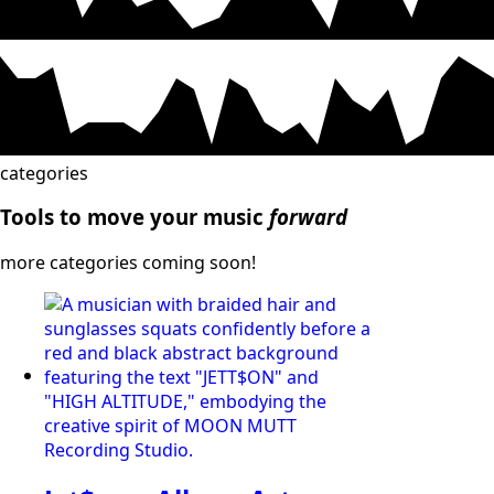
categories
Tools to move your music
forward
more categories coming soon!