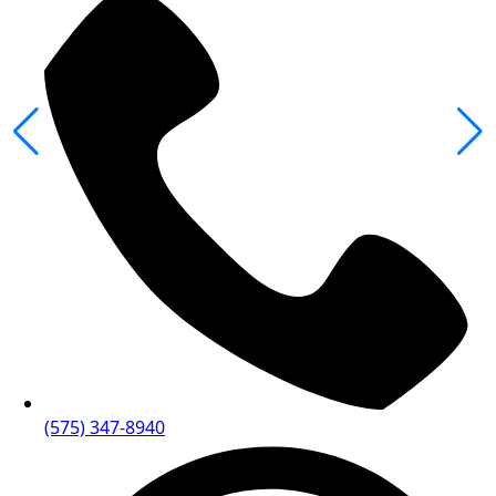
(575) 347-8940