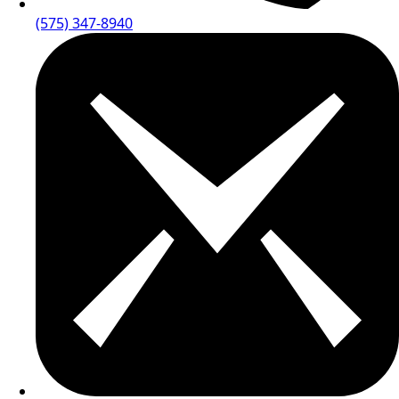
(575) 347-8940