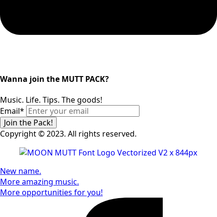
Wanna join the MUTT PACK?
Music. Life. Tips. The goods!
Email
*
Join the Pack!
Copyright © 2023. All rights reserved.
New name.
More amazing music.
More opportunities for you!