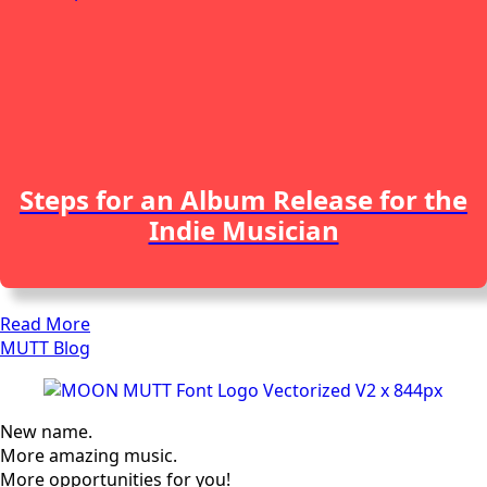
Steps for an Album Release for the
Indie Musician
Read More
MUTT Blog
New name.
More amazing music.
More opportunities for you!