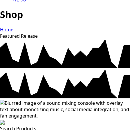
Shop
Home
Featured Release
Search Products