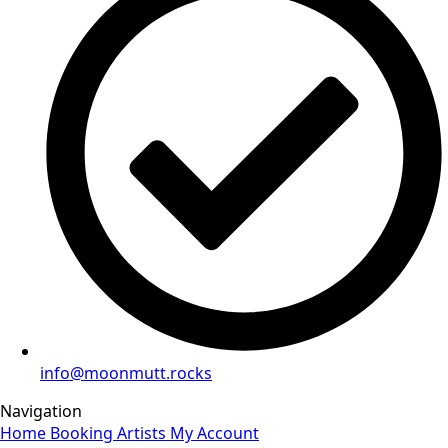
info@moonmutt.rocks
Navigation
Home
Booking
Artists
My Account