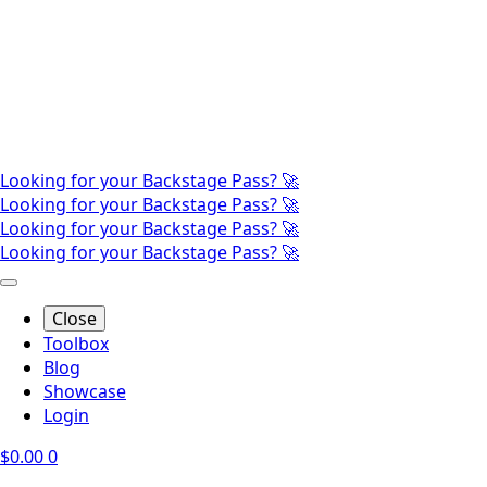
Looking for your Backstage Pass? 🚀
Looking for your Backstage Pass? 🚀
Looking for your Backstage Pass? 🚀
Looking for your Backstage Pass? 🚀
Close
Toolbox
Blog
Showcase
Login
$
0.00
0