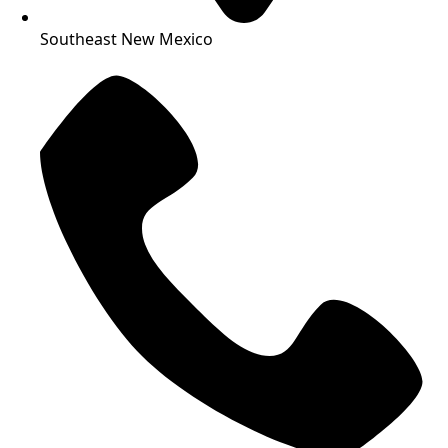
Southeast New Mexico