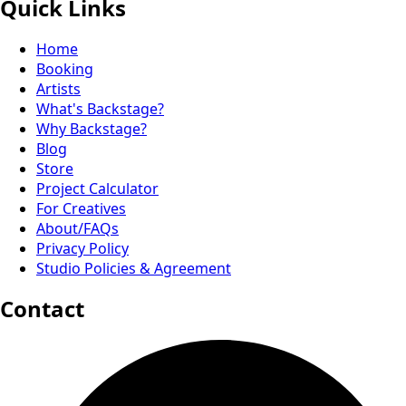
Quick Links
Home
Booking
Artists
What's Backstage?
Why Backstage?
Blog
Store
Project Calculator
For Creatives
About/FAQs
Privacy Policy
Studio Policies & Agreement
Contact