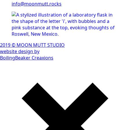
info@moonmutt.rocks
2019 © MOON MUTT STUDIO
website design by
BoilingBeaker Creaxions