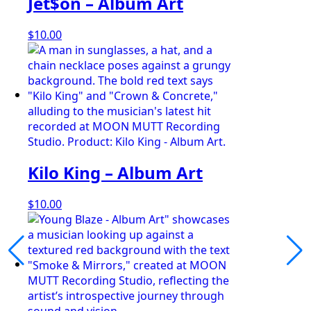
Jet$on – Album Art
$
10.00
Kilo King – Album Art
$
10.00