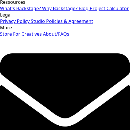
Ressources
What's Backstage?
Why Backstage?
Blog
Project Calculator
Legal
Privacy Policy
Studio Policies & Agreement
More
Store
For Creatives
About/FAQs