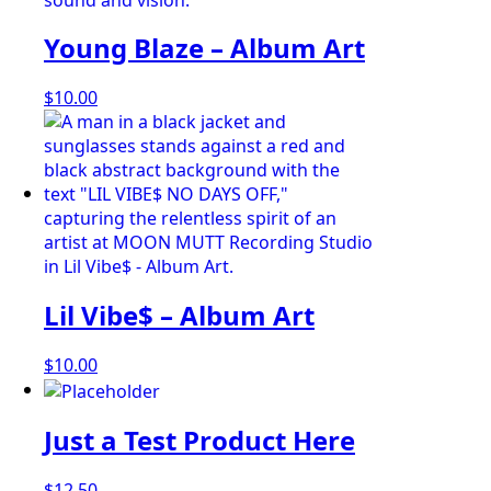
Young Blaze – Album Art
$
10.00
Lil Vibe$ – Album Art
$
10.00
Just a Test Product Here
$
12.50