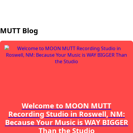
MUTT Blog
Welcome to MOON MUTT
Recording Studio in Roswell, NM:
Because Your Music is WAY BIGGER
Than the Studio