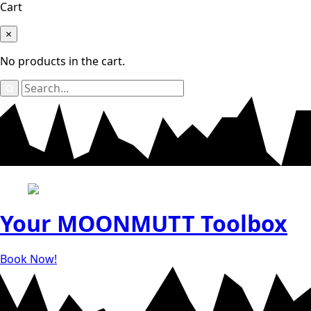
Cart
×
No products in the cart.
Search
for:
Your
MOONMUTT
Toolbox
Book Now!