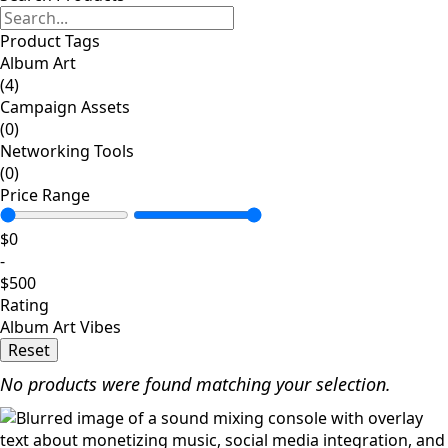
Product Tags
Album Art
(4)
Campaign Assets
(0)
Networking Tools
(0)
Price Range
$
0
-
$
500
Rating
Album Art Vibes
Reset
No products were found matching your selection.